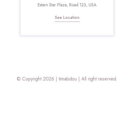
Estern Star Plaza, Road 123, USA
See Location
© Copyright 2026 |
timabdou
| All right reserved.