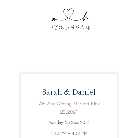
Sarah & Daniel
We Are Getting Married Nov
22,2021
Monday, 25 Sep, 2021
1:00 PM – 4:30 PM